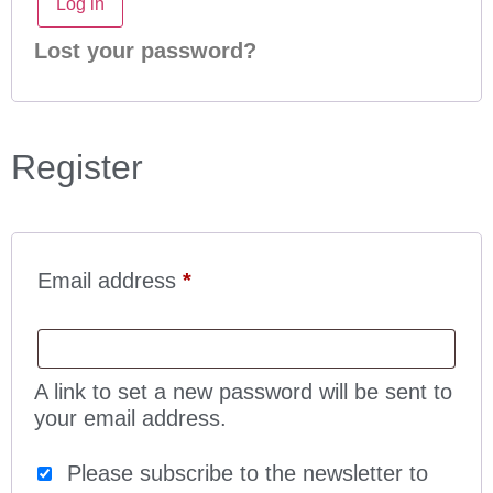
Log in
Lost your password?
Register
Email address
*
A link to set a new password will be sent to
your email address.
Please subscribe to the newsletter to