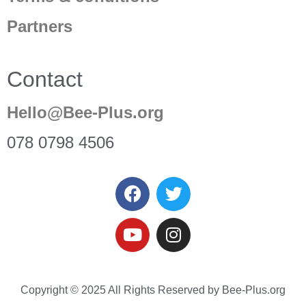
Partners
Contact
Hello@Bee-Plus.org
078 0798 4506
Copyright © 2025 All Rights Reserved by Bee-Plus.org