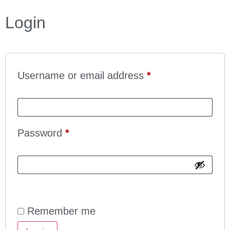
Login
Username or email address
*
Password
*
Remember me