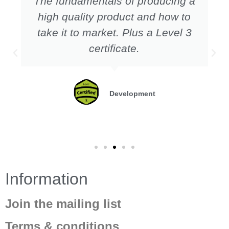
The fundamentals of producing a
high quality product and how to
take it to market. Plus a Level 3
certificate.
Development
Information
Join the mailing list
Terms & conditions