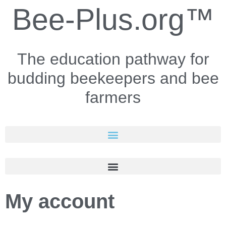
Bee-Plus.org™
The education pathway for
budding beekeepers and bee
farmers
My account