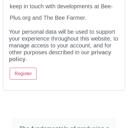
keep in touch with developments at Bee-
Plus.org and The Bee Farmer.
Your personal data will be used to support
your experience throughout this website, to
manage access to your account, and for
other purposes described in our
privacy
policy
.
Register