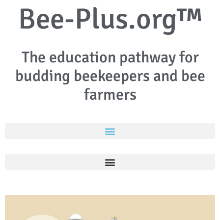
Bee-Plus.org™
The education pathway for
budding beekeepers and bee
farmers