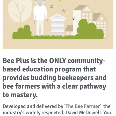
Bee Plus is the ONLY community-
based education program that
provides budding beekeepers and
bee farmers with a clear pathway
to mastery.
Developed and delivered by
‘The Bee Farmer’
the
industry’s widely respected, David McDowell. You