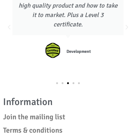
high quality product and how to take
it to market. Plus a Level 3
certificate.
Development
Information
Join the mailing list
Terms & conditions