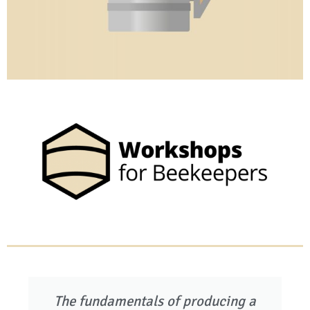
The fundamentals of producing a