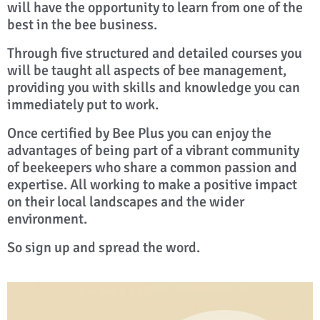
will have the opportunity to learn from one of the
best in the bee business.
Through five structured and detailed courses you
will be taught all aspects of bee management,
providing you with skills and knowledge you can
immediately put to work.
Once certified by Bee Plus you can enjoy the
advantages of being part of a vibrant community
of beekeepers who share a common passion and
expertise. All working to make a positive impact
on their local landscapes and the wider
environment.
So sign up and spread the word.