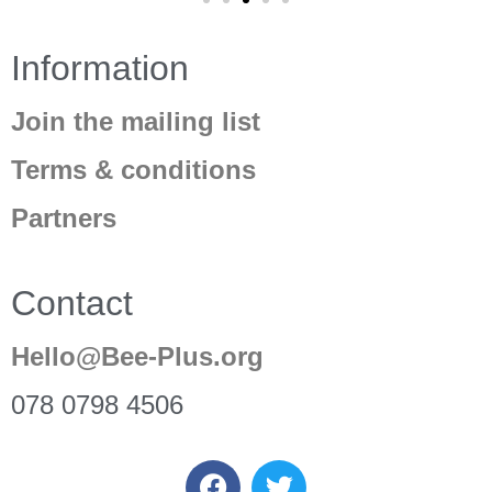
Information
Join the mailing list
Terms & conditions
Partners
Contact
Hello@Bee-Plus.org
078 0798 4506