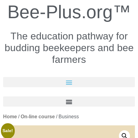
Bee-Plus.org™
The education pathway for
budding beekeepers and bee
farmers
Home
/
On-line course
/ Business
Sale!