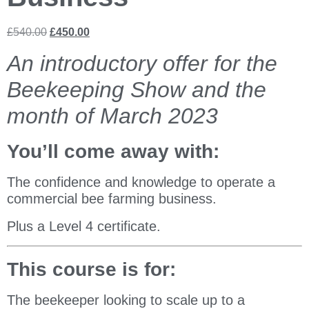
£
540.00
£
450.00
An introductory offer for the
Beekeeping Show and the
month of March 2023
You’ll come away with:
The confidence and knowledge to operate a
commercial bee farming business.
Plus a Level 4 certificate.
This course is for:
The beekeeper looking to scale up to a