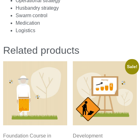
Operational strategy
Husbandry strategy
Swarm control
Medication
Logistics
Related products
Sale!
Foundation Course in
Development