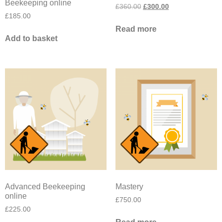
Beekeeping online
£
360.00
£
300.00
£
185.00
Read more
Add to basket
Advanced Beekeeping
Mastery
online
£
750.00
£
225.00