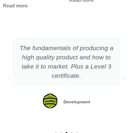
Read more
Read more
The fundamentals of producing a
high quality product and how to
take it to market. Plus a Level 3
certificate.
Development