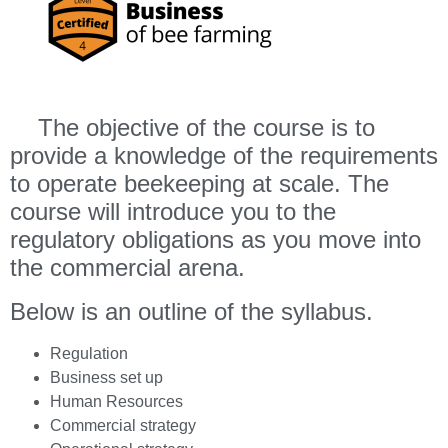
The objective of the course is to
provide a knowledge of the requirements
to operate beekeeping at scale. The
course will introduce you to the
regulatory obligations as you move into
the commercial arena.
Below is an outline of the syllabus.
Regulation
Business set up
Human Resources
Commercial strategy