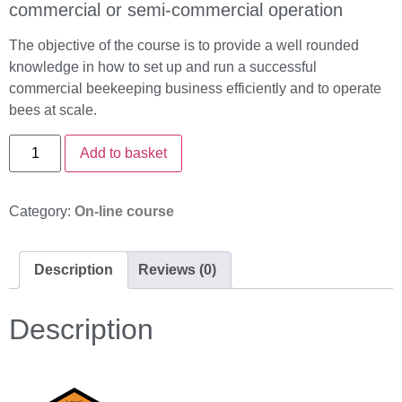
commercial or semi-commercial operation
The objective of the course is to provide a well rounded
knowledge in how to set up and run a successful
commercial beekeeping business efficiently and to operate
bees at scale.
Add to basket
Category:
On-line course
Description
Reviews (0)
Description