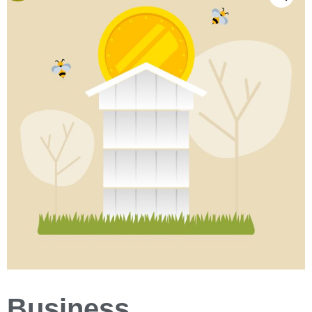
Business